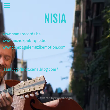
NISIA
www.homerecords.be
www.muziekpublique.be
www.c
ompagniemuzikemotion.com
jeanlucgoffinet.canalblog.com/
Powered by Bandzoogle