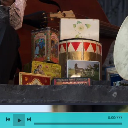
0:00
/
???