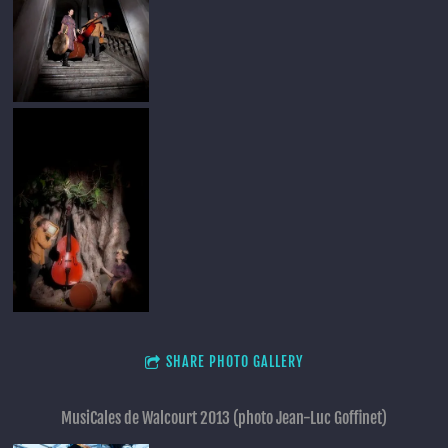
SHARE PHOTO GALLERY
MusiCales de Walcourt 2013 (photo Jean-Luc Goffinet)