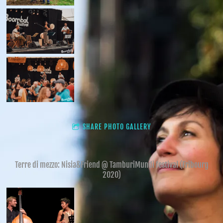
SHARE PHOTO GALLERY
Terre di mezzo: Nisia&Friend @ TamburiMundi festival (Fribourg
2020)