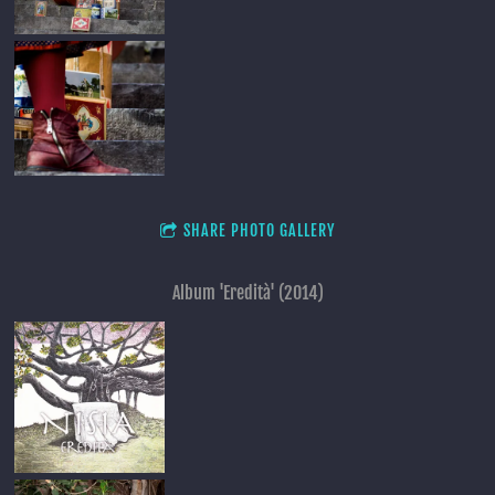
SHARE PHOTO GALLERY
Album 'Eredità' (2014)