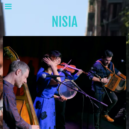
NISIA