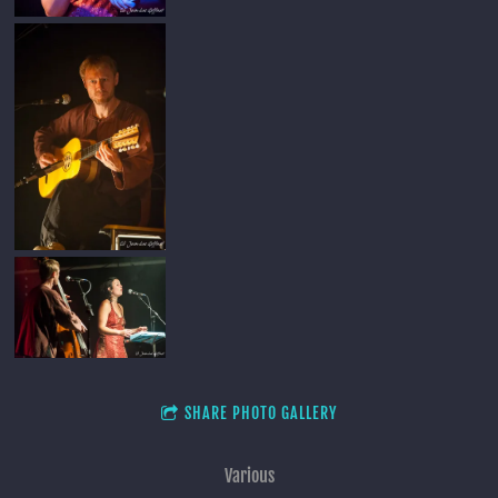
SHARE PHOTO GALLERY
Various