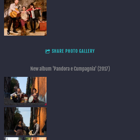
SHARE PHOTO GALLERY
New album 'Pandora e Cumpagnia' (2017)