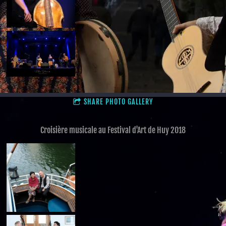
SHARE PHOTO GALLERY
Croisière musicale au Festival d'Art de Huy 2018