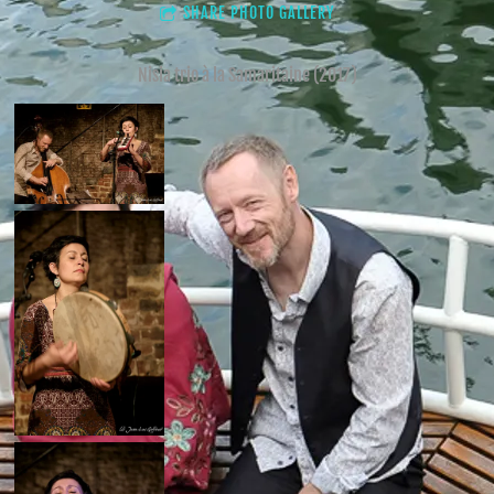
SHARE PHOTO GALLERY
Nisia trio à la Samaritaine (2017)