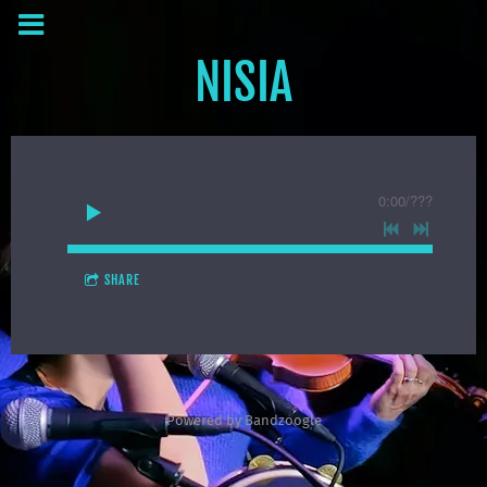
NISIA
0:00
/
???
SHARE
Powered by Bandzoogle